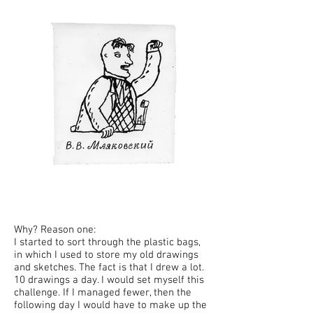
Why? Reason one:
I started to sort through the plastic bags,
in which I used to store my old drawings
and sketches. The fact is that I drew a lot.
10 drawings a day. I would set myself this
challenge. If I managed fewer, then the
following day I would have to make up the