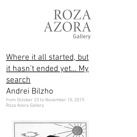
Where it all started, but
it hasn’t ended yet… My
search
Andrei Bilzho
from October 23 to November 10, 2019,
Roza Azora Gallery