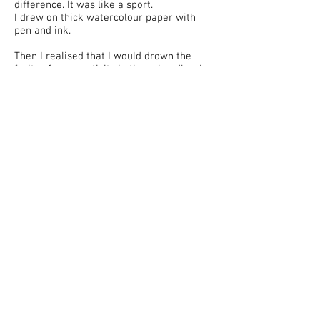
difference. It was like a sport.
I drew on thick watercolour paper with
pen and ink.
Then I realised that I would drown the
fruits of my creativity in these bundles. I
didn’t have a workshop. Nor did I have any
plastic folders for the paper.
My work first went into print in 1975.
“Nedelia”, “Moskovskii komsomolets”,
“Komsomol’skaia pravda”, “Sobesednik”.
“Literaturnaia gazeta”, “Literaturnaia
Rossiia” …
Then on came the 90s. The White House.
My work appeared in the “Rossiyskaia
Gazeta”, whose editorial offices were
located there. And then I worked for
‘Kommersant’. For 15 years. I had to draw
a lot, and I started to use A4 writing paper.
There were plastic folders and good
quality files, and I started to store my
drawings in those.
And I tidied away the older ones, in my
new artist’s studio, on a shelf under the