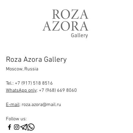
Roza Azora Gallery
Moscow, Russia
Tel.
:
+7 (917) 518 8516
WhatsApp only
:
+7 (968) 669 8060
E-mail
:
roza.azora@mail.ru
Follow us: