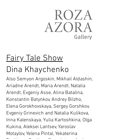
Fairy Tale Show
Dina Khaychenko
Also Semyon Argoskin, Mikhail Aldashin,
Ariadne Arendt, Maria Arendt, Natalia
Arendt, Evgeniy Asse, Alina Batalina,
Konstantin Batynkov, Andrey Bilzho,
Elena Gorokhovskaya, Sergey Gorshkov,
Evgeniy Grinevich and Natalia Kulikova,
Inna Kalenskaya, Yulia Kartoshkina, Olga
Kukina, Aleksei Lantsev, Yaroslav
Motaylov, Yelena Pintal, Yekaterina