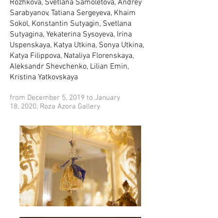
Rozhkova, Svetlana Samoletova, Andrey
Sarabyanov, Tatiana Sergeyeva, Khaim
Sokol, Konstantin Sutyagin, Svetlana
Sutyagina, Yekaterina Sysoyeva, Irina
Uspenskaya, Katya Utkina, Sonya Utkina,
Katya Filippova, Nataliya Florenskaya,
Aleksandr Shevchenko, Lilian Emin,
Kristina Yatkovskaya
from December 5, 2019 to January
18, 2020, Roza Azora Gallery